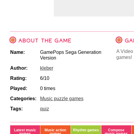
ABOUT THE GAME
GA
A Video 
Name:
GamePops Sega Generation
games!
Version
Author:
kleber
Rating:
6/10
Played:
0 times
Categories:
Music puzzle games
Tags:
quiz
Latest music
Music action
Rhythm games
Compose
games
games
music games