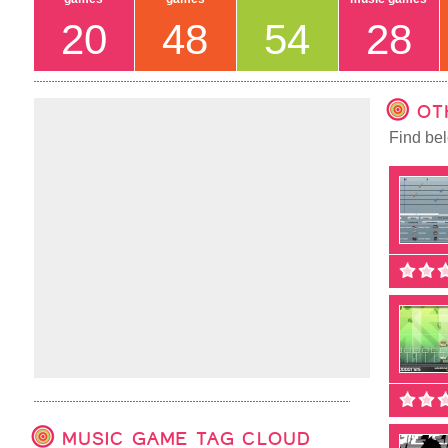
20
48
54
28
OT
Find bel
MUSIC GAME TAG CLOUD