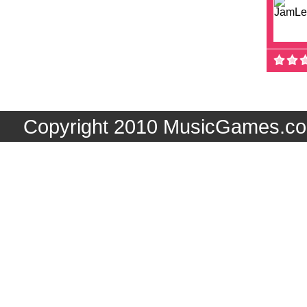
Copyright 2010 MusicGames.co