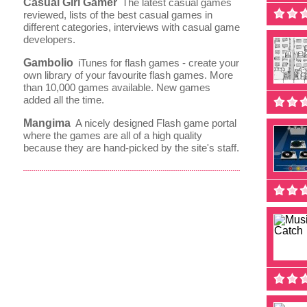
Casual Girl Gamer
The latest casual games
reviewed, lists of the best casual games in
different categories, interviews with casual game
developers.
Gambolio
iTunes for flash games - create your
own library of your favourite flash games. More
than 10,000 games available. New games
added all the time.
Mangima
A nicely designed Flash game portal
where the games are all of a high quality
because they are hand-picked by the site's staff.