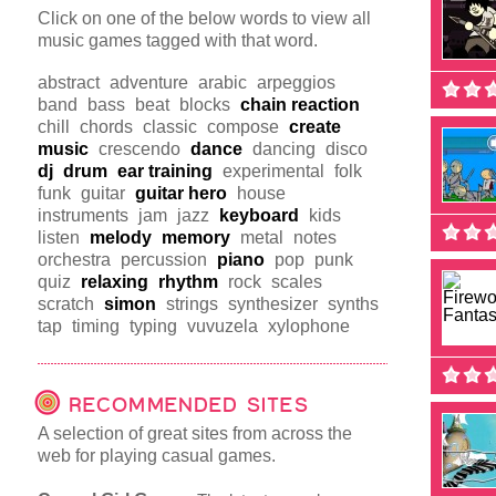
Click on one of the below words to view all
music games tagged with that word.
abstract
adventure
arabic
arpeggios
band
bass
beat
blocks
chain reaction
chill
chords
classic
compose
create
music
crescendo
dance
dancing
disco
dj
drum
ear training
experimental
folk
funk
guitar
guitar hero
house
instruments
jam
jazz
keyboard
kids
listen
melody
memory
metal
notes
orchestra
percussion
piano
pop
punk
quiz
relaxing
rhythm
rock
scales
scratch
simon
strings
synthesizer
synths
tap
timing
typing
vuvuzela
xylophone
RECOMMENDED SITES
A selection of great sites from across the
web for playing casual games.