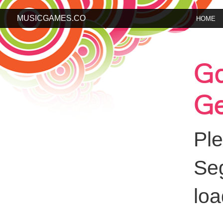
MUSICGAMES.CO
HOME
G
Ge
Pl
Se
loa