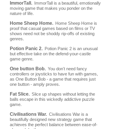
ImmorTall.
ImmorTall is a beautiful, emotionally
moving game that makes you ponder on the
nature of life.
Home Sheep Home.
Home Sheep Home is
proof that casual games based on films or TV
shows need not be shoddy rip-offs of existing
genres.
Potion Panic 2.
Potion Panic 2 is an unusual
but effective take on the defend-your-castle
game genre.
One button Bob.
You don't need fancy
controllers or joysticks to have fun with games,
as One Button Bob - a game that requires just
one button - amply proves.
Fat Slice.
Slice up shapes without letting the
balls escape in this wickedly addictive puzzle
game.
Civilisations War.
Civilisations War is a
beautifully designed new strategy game that
achieves the perfect balance between ease-of-