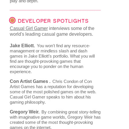
play and depth.
DEVELOPER SPOTLIGHTS
Casual Girl Gamer
interviews some of the
world's leading casual game developers.
Jake Elliott.
You won't find any resource-
management or mindless slash and dash
games in Jake Elliott's portfolio. What you will
find are thought-provoking games that
encourage you to ponder on the human
experience.
Con Artist Games .
Chris Condon of Con
Artist Games has a reputation for developing
some of the most polished games on the web.
Casual Girl Gamer speaks to him about his
gaming philosophy.
Gregory Weir.
By combining great story-telling
with imaginative game worlds, Gregory Weir has
created some of the most thought-provoking
games on the internet.