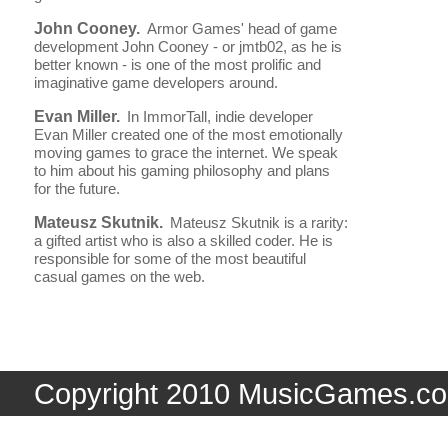
John Cooney.
Armor Games' head of game
development John Cooney - or jmtb02, as he is
better known - is one of the most prolific and
imaginative game developers around.
Evan Miller.
In ImmorTall, indie developer
Evan Miller created one of the most emotionally
moving games to grace the internet. We speak
to him about his gaming philosophy and plans
for the future.
Mateusz Skutnik.
Mateusz Skutnik is a rarity:
a gifted artist who is also a skilled coder. He is
responsible for some of the most beautiful
casual games on the web.
Copyright 2010 MusicGames.co