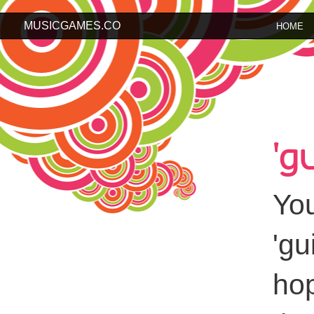
MUSICGAMES.CO
HOME
'g
You
'gu
hop