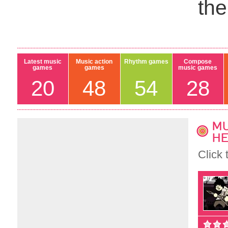
th
Latest music
Music action
Rhythm games
Compose
games
games
music games
20
48
54
28
MU
HE
Click 