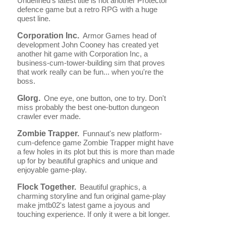
Undefined's latest title is not another Protector
defence game but a retro RPG with a huge
quest line.
Corporation Inc.
Armor Games head of
development John Cooney has created yet
another hit game with Corporation Inc, a
business-cum-tower-building sim that proves
that work really can be fun... when you're the
boss.
Glorg.
One eye, one button, one to try. Don't
miss probably the best one-button dungeon
crawler ever made.
Zombie Trapper.
Funnaut's new platform-
cum-defence game Zombie Trapper might have
a few holes in its plot but this is more than made
up for by beautiful graphics and unique and
enjoyable game-play.
Flock Together.
Beautiful graphics, a
charming storyline and fun original game-play
make jmtb02's latest game a joyous and
touching experience. If only it were a bit longer.