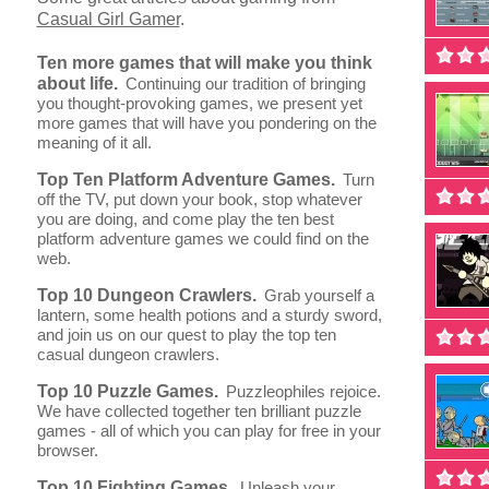
Casual Girl Gamer
.
Ten more games that will make you think
about life.
Continuing our tradition of bringing
you thought-provoking games, we present yet
more games that will have you pondering on the
meaning of it all.
Top Ten Platform Adventure Games.
Turn
off the TV, put down your book, stop whatever
you are doing, and come play the ten best
platform adventure games we could find on the
web.
Top 10 Dungeon Crawlers.
Grab yourself a
lantern, some health potions and a sturdy sword,
and join us on our quest to play the top ten
casual dungeon crawlers.
Top 10 Puzzle Games.
Puzzleophiles rejoice.
We have collected together ten brilliant puzzle
games - all of which you can play for free in your
browser.
Top 10 Fighting Games.
Unleash your