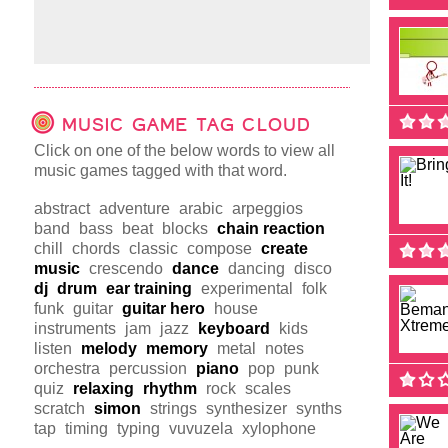
MUSIC GAME TAG CLOUD
Click on one of the below words to view all
music games tagged with that word.
abstract
adventure
arabic
arpeggios
band
bass
beat
blocks
chain reaction
chill
chords
classic
compose
create
music
crescendo
dance
dancing
disco
dj
drum
ear training
experimental
folk
funk
guitar
guitar hero
house
instruments
jam
jazz
keyboard
kids
listen
melody
memory
metal
notes
orchestra
percussion
piano
pop
punk
quiz
relaxing
rhythm
rock
scales
scratch
simon
strings
synthesizer
synths
tap
timing
typing
vuvuzela
xylophone