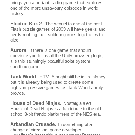
brings you a brilliant trading game that explores
one of the more unsavoury episodes in world
history.
Electric Box 2.
The sequel to one of the best
Flash puzzle games of 2009 will have geeks and
nerds rubbing their soldering irons together with
glee.
Aurora.
If there is one game that should
convince you to install the Unity browser plugin,
it is this stunningly beautiful solar system
sandbox game.
Tank World.
HTML5 might still be in its infancy
but it is already being used to create some
highly impressive games, as Tank World amply
proves.
House of Dead Ninjas.
Nostalgia alert!
House of Dead Ninjas is a fun tribute to the old
school 8-bit frantic platformers of the NES era.
Arkandian Crusade.
In something of a
change of direction, game developer