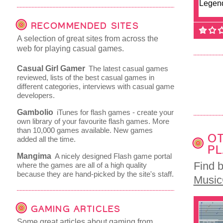
RECOMMENDED SITES
A selection of great sites from across the
web for playing casual games.
Casual Girl Gamer
The latest casual games
reviewed, lists of the best casual games in
different categories, interviews with casual game
developers.
Gambolio
iTunes for flash games - create your
own library of your favourite flash games. More
than 10,000 games available. New games
OT
added all the time.
PL
Mangima
A nicely designed Flash game portal
Find 
where the games are all of a high quality
because they are hand-picked by the site's staff.
Musi
GAMING ARTICLES
Some great articles about gaming from