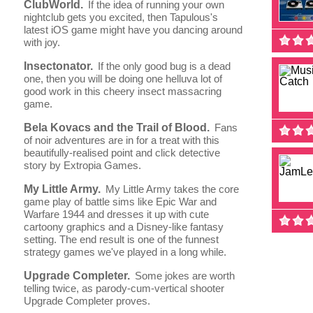
ClubWorld.
If the idea of running your own
nightclub gets you excited, then Tapulous's
latest iOS game might have you dancing around
with joy.
Insectonator.
If the only good bug is a dead
one, then you will be doing one helluva lot of
good work in this cheery insect massacring
game.
Bela Kovacs and the Trail of Blood.
Fans
of noir adventures are in for a treat with this
beautifully-realised point and click detective
story by Extropia Games.
My Little Army.
My Little Army takes the core
game play of battle sims like Epic War and
Warfare 1944 and dresses it up with cute
cartoony graphics and a Disney-like fantasy
setting. The end result is one of the funnest
strategy games we've played in a long while.
Upgrade Completer.
Some jokes are worth
telling twice, as parody-cum-vertical shooter
Upgrade Completer proves.