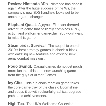
Review: Nintendo 3Ds.
Nintendo has done it
again. After the huge success of the Wii, the
company's new 3DS handheld looks set to be
another game changer.
Elephant Quest.
A joyous Elephant-themed
adventure game that brilliantly combines RPG,
action and platformer game-play. You won't want
to miss this game.
Steambirds: Survival.
The sequel to one of
2010's best strategy games is chock-a-block
with dazzling new features and exciting new
aerial combat missions.
Pogo Swing!.
Casual games do not get much
more fun than this cute new launching game
from the guys at Armor Games.
Icy Gifts.
This fun chain reaction game takes
the core game-play of the classic Boomshine
and soups it up with colourful graphics, upgrade
paths and achievements.
High Tea.
The UK's Wellcome Collection