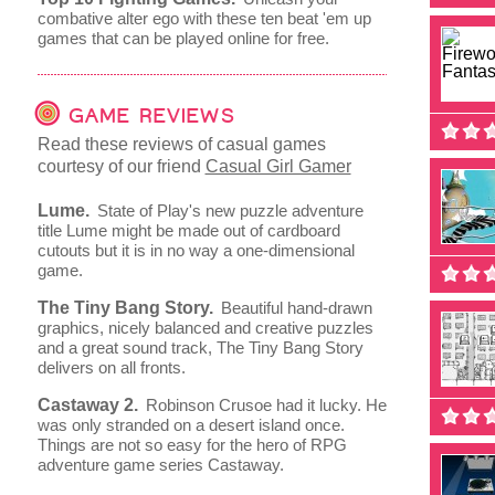
combative alter ego with these ten beat 'em up
games that can be played online for free.
GAME REVIEWS
Read these reviews of casual games
courtesy of our friend
Casual Girl Gamer
Lume.
State of Play's new puzzle adventure
title Lume might be made out of cardboard
cutouts but it is in no way a one-dimensional
game.
The Tiny Bang Story.
Beautiful hand-drawn
graphics, nicely balanced and creative puzzles
and a great sound track, The Tiny Bang Story
delivers on all fronts.
Castaway 2.
Robinson Crusoe had it lucky. He
was only stranded on a desert island once.
Things are not so easy for the hero of RPG
adventure game series Castaway.