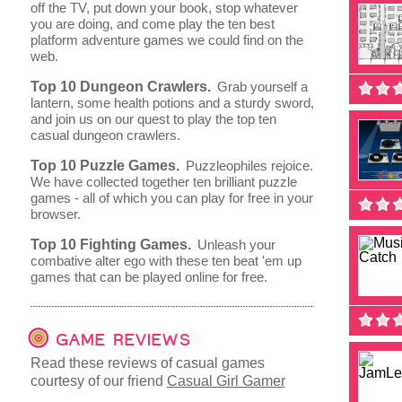
off the TV, put down your book, stop whatever
you are doing, and come play the ten best
platform adventure games we could find on the
web.
Top 10 Dungeon Crawlers.
Grab yourself a
lantern, some health potions and a sturdy sword,
and join us on our quest to play the top ten
casual dungeon crawlers.
Top 10 Puzzle Games.
Puzzleophiles rejoice.
We have collected together ten brilliant puzzle
games - all of which you can play for free in your
browser.
Top 10 Fighting Games.
Unleash your
combative alter ego with these ten beat 'em up
games that can be played online for free.
GAME REVIEWS
Read these reviews of casual games
courtesy of our friend
Casual Girl Gamer