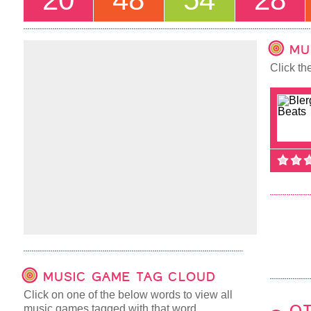
MU
Click th
MUSIC GAME TAG CLOUD
Click on one of the below words to view all
music games tagged with that word.