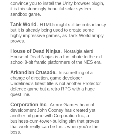
convince you to install the Unity browser plugin,
it is this stunningly beautiful solar system
sandbox game.
Tank World.
HTML5 might still be in its infancy
but it is already being used to create some
highly impressive games, as Tank World amply
proves.
House of Dead Ninjas.
Nostalgia alert!
House of Dead Ninjas is a fun tribute to the old
school 8-bit frantic platformers of the NES era.
Arkandian Crusade.
In something of a
change of direction, game developer
Undefined's latest title is not another Protector
defence game but a retro RPG with a huge
quest line.
Corporation Inc.
Armor Games head of
development John Cooney has created yet
another hit game with Corporation Inc, a
business-cum-tower-building sim that proves
that work really can be fun... when you're the
boss.