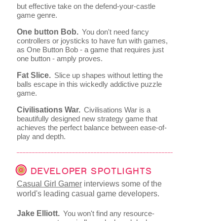
but effective take on the defend-your-castle
game genre.
One button Bob.
You don't need fancy
controllers or joysticks to have fun with games,
as One Button Bob - a game that requires just
one button - amply proves.
Fat Slice.
Slice up shapes without letting the
balls escape in this wickedly addictive puzzle
game.
Civilisations War.
Civilisations War is a
beautifully designed new strategy game that
achieves the perfect balance between ease-of-
play and depth.
DEVELOPER SPOTLIGHTS
Casual Girl Gamer
interviews some of the
world's leading casual game developers.
Jake Elliott.
You won't find any resource-