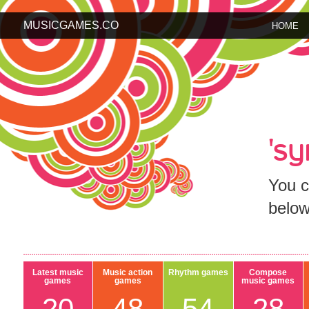
MUSICGAMES.CO
HOME
's
You c
below
Latest music
Music action
Rhythm games
Compose
games
games
music games
20
48
54
28