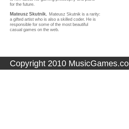
for the future.
Mateusz Skutnik.
Mateusz Skutnik is a rarity:
a gifted artist who is also a skilled coder. He is
responsible for some of the most beautiful
casual games on the web.
Copyright 2010 MusicGames.co