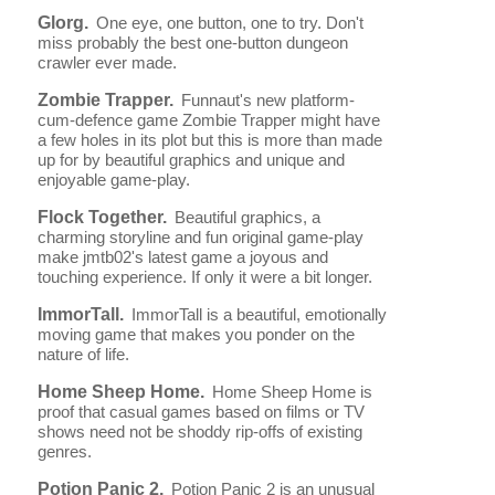
Glorg.
One eye, one button, one to try. Don't
miss probably the best one-button dungeon
crawler ever made.
Zombie Trapper.
Funnaut's new platform-
cum-defence game Zombie Trapper might have
a few holes in its plot but this is more than made
up for by beautiful graphics and unique and
enjoyable game-play.
Flock Together.
Beautiful graphics, a
charming storyline and fun original game-play
make jmtb02's latest game a joyous and
touching experience. If only it were a bit longer.
ImmorTall.
ImmorTall is a beautiful, emotionally
moving game that makes you ponder on the
nature of life.
Home Sheep Home.
Home Sheep Home is
proof that casual games based on films or TV
shows need not be shoddy rip-offs of existing
genres.
Potion Panic 2.
Potion Panic 2 is an unusual