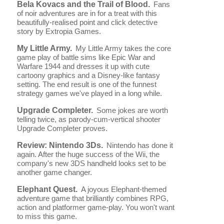
Bela Kovacs and the Trail of Blood.
Fans
of noir adventures are in for a treat with this
beautifully-realised point and click detective
story by Extropia Games.
My Little Army.
My Little Army takes the core
game play of battle sims like Epic War and
Warfare 1944 and dresses it up with cute
cartoony graphics and a Disney-like fantasy
setting. The end result is one of the funnest
strategy games we've played in a long while.
Upgrade Completer.
Some jokes are worth
telling twice, as parody-cum-vertical shooter
Upgrade Completer proves.
Review: Nintendo 3Ds.
Nintendo has done it
again. After the huge success of the Wii, the
company's new 3DS handheld looks set to be
another game changer.
Elephant Quest.
A joyous Elephant-themed
adventure game that brilliantly combines RPG,
action and platformer game-play. You won't want
to miss this game.