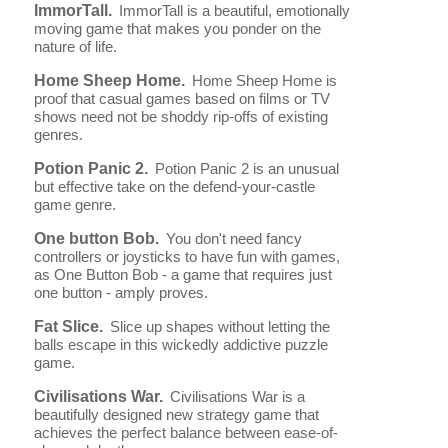
ImmorTall.
ImmorTall is a beautiful, emotionally
moving game that makes you ponder on the
nature of life.
Home Sheep Home.
Home Sheep Home is
proof that casual games based on films or TV
shows need not be shoddy rip-offs of existing
genres.
Potion Panic 2.
Potion Panic 2 is an unusual
but effective take on the defend-your-castle
game genre.
One button Bob.
You don't need fancy
controllers or joysticks to have fun with games,
as One Button Bob - a game that requires just
one button - amply proves.
Fat Slice.
Slice up shapes without letting the
balls escape in this wickedly addictive puzzle
game.
Civilisations War.
Civilisations War is a
beautifully designed new strategy game that
achieves the perfect balance between ease-of-