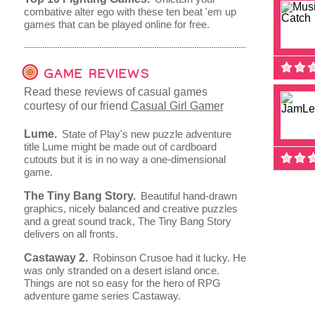
combative alter ego with these ten beat 'em up
games that can be played online for free.
GAME REVIEWS
Read these reviews of casual games
courtesy of our friend
Casual Girl Gamer
Lume.
State of Play's new puzzle adventure
title Lume might be made out of cardboard
cutouts but it is in no way a one-dimensional
game.
The Tiny Bang Story.
Beautiful hand-drawn
graphics, nicely balanced and creative puzzles
and a great sound track, The Tiny Bang Story
delivers on all fronts.
Castaway 2.
Robinson Crusoe had it lucky. He
was only stranded on a desert island once.
Things are not so easy for the hero of RPG
adventure game series Castaway.