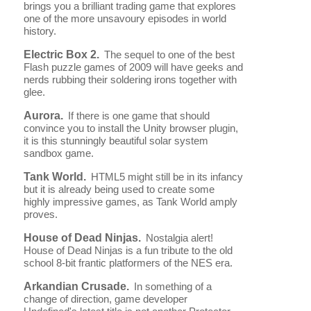
brings you a brilliant trading game that explores
one of the more unsavoury episodes in world
history.
Electric Box 2.
The sequel to one of the best
Flash puzzle games of 2009 will have geeks and
nerds rubbing their soldering irons together with
glee.
Aurora.
If there is one game that should
convince you to install the Unity browser plugin,
it is this stunningly beautiful solar system
sandbox game.
Tank World.
HTML5 might still be in its infancy
but it is already being used to create some
highly impressive games, as Tank World amply
proves.
House of Dead Ninjas.
Nostalgia alert!
House of Dead Ninjas is a fun tribute to the old
school 8-bit frantic platformers of the NES era.
Arkandian Crusade.
In something of a
change of direction, game developer