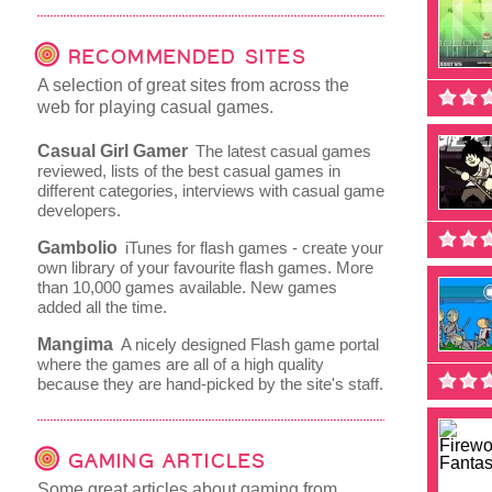
RECOMMENDED SITES
A selection of great sites from across the
web for playing casual games.
Casual Girl Gamer
The latest casual games
reviewed, lists of the best casual games in
different categories, interviews with casual game
developers.
Gambolio
iTunes for flash games - create your
own library of your favourite flash games. More
than 10,000 games available. New games
added all the time.
Mangima
A nicely designed Flash game portal
where the games are all of a high quality
because they are hand-picked by the site's staff.
GAMING ARTICLES
Some great articles about gaming from