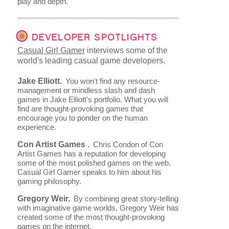
play and depth.
DEVELOPER SPOTLIGHTS
Casual Girl Gamer
interviews some of the
world's leading casual game developers.
Jake Elliott.
You won't find any resource-
management or mindless slash and dash
games in Jake Elliott's portfolio. What you will
find are thought-provoking games that
encourage you to ponder on the human
experience.
Con Artist Games .
Chris Condon of Con
Artist Games has a reputation for developing
some of the most polished games on the web.
Casual Girl Gamer speaks to him about his
gaming philosophy.
Gregory Weir.
By combining great story-telling
with imaginative game worlds, Gregory Weir has
created some of the most thought-provoking
games on the internet.