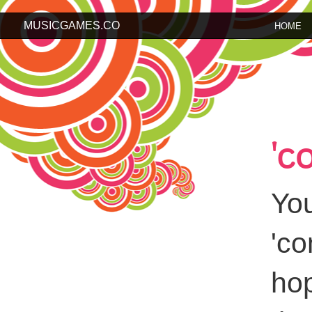
MUSICGAMES.CO
HOME
'c
You
'c
hop