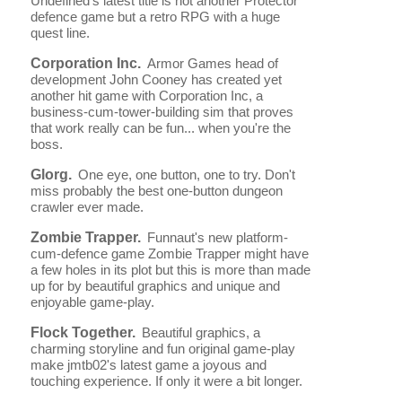
Undefined's latest title is not another Protector
defence game but a retro RPG with a huge
quest line.
Corporation Inc.
Armor Games head of
development John Cooney has created yet
another hit game with Corporation Inc, a
business-cum-tower-building sim that proves
that work really can be fun... when you're the
boss.
Glorg.
One eye, one button, one to try. Don't
miss probably the best one-button dungeon
crawler ever made.
Zombie Trapper.
Funnaut's new platform-
cum-defence game Zombie Trapper might have
a few holes in its plot but this is more than made
up for by beautiful graphics and unique and
enjoyable game-play.
Flock Together.
Beautiful graphics, a
charming storyline and fun original game-play
make jmtb02's latest game a joyous and
touching experience. If only it were a bit longer.