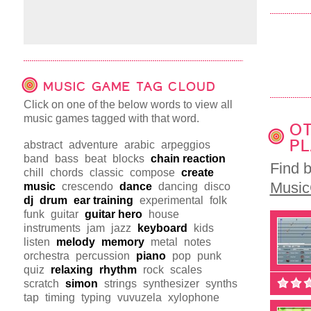
MUSIC GAME TAG CLOUD
Click on one of the below words to view all
music games tagged with that word.
OT
PL
abstract
adventure
arabic
arpeggios
band
bass
beat
blocks
chain reaction
Find 
chill
chords
classic
compose
create
Musi
music
crescendo
dance
dancing
disco
dj
drum
ear training
experimental
folk
funk
guitar
guitar hero
house
instruments
jam
jazz
keyboard
kids
listen
melody
memory
metal
notes
orchestra
percussion
piano
pop
punk
quiz
relaxing
rhythm
rock
scales
scratch
simon
strings
synthesizer
synths
tap
timing
typing
vuvuzela
xylophone