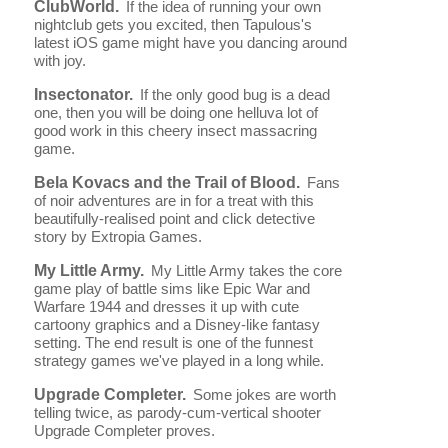
ClubWorld.
If the idea of running your own
nightclub gets you excited, then Tapulous's
latest iOS game might have you dancing around
with joy.
Insectonator.
If the only good bug is a dead
one, then you will be doing one helluva lot of
good work in this cheery insect massacring
game.
Bela Kovacs and the Trail of Blood.
Fans
of noir adventures are in for a treat with this
beautifully-realised point and click detective
story by Extropia Games.
My Little Army.
My Little Army takes the core
game play of battle sims like Epic War and
Warfare 1944 and dresses it up with cute
cartoony graphics and a Disney-like fantasy
setting. The end result is one of the funnest
strategy games we've played in a long while.
Upgrade Completer.
Some jokes are worth
telling twice, as parody-cum-vertical shooter
Upgrade Completer proves.