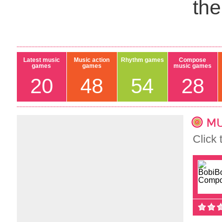
th
Latest music
Music action
Rhythm games
Compose
games
games
music games
20
48
54
28
MU
Click 