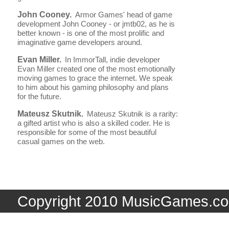
John Cooney.
Armor Games' head of game
development John Cooney - or jmtb02, as he is
better known - is one of the most prolific and
imaginative game developers around.
Evan Miller.
In ImmorTall, indie developer
Evan Miller created one of the most emotionally
moving games to grace the internet. We speak
to him about his gaming philosophy and plans
for the future.
Mateusz Skutnik.
Mateusz Skutnik is a rarity:
a gifted artist who is also a skilled coder. He is
responsible for some of the most beautiful
casual games on the web.
Copyright 2010 MusicGames.co