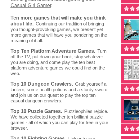
Casual Girl Gamer
.
Ten more games that will make you think
about life.
Continuing our tradition of bringing
you thought-provoking games, we present yet
more games that will have you pondering on the
meaning of it all.
Top Ten Platform Adventure Games.
Turn
off the TV, put down your book, stop whatever
you are doing, and come play the ten best
platform adventure games we could find on the
web.
Top 10 Dungeon Crawlers.
Grab yourself a
lantern, some health potions and a sturdy sword,
and join us on our quest to play the top ten
casual dungeon crawlers.
Top 10 Puzzle Games.
Puzzleophiles rejoice.
We have collected together ten brilliant puzzle
games - all of which you can play for free in your
browser.
Top 10 Fighting Games.
Unleash your