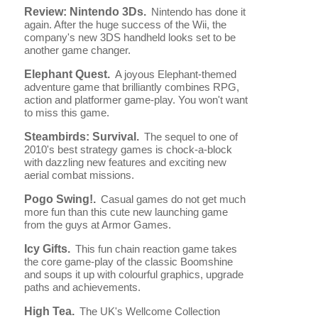
Review: Nintendo 3Ds.
Nintendo has done it
again. After the huge success of the Wii, the
company's new 3DS handheld looks set to be
another game changer.
Elephant Quest.
A joyous Elephant-themed
adventure game that brilliantly combines RPG,
action and platformer game-play. You won't want
to miss this game.
Steambirds: Survival.
The sequel to one of
2010's best strategy games is chock-a-block
with dazzling new features and exciting new
aerial combat missions.
Pogo Swing!.
Casual games do not get much
more fun than this cute new launching game
from the guys at Armor Games.
Icy Gifts.
This fun chain reaction game takes
the core game-play of the classic Boomshine
and soups it up with colourful graphics, upgrade
paths and achievements.
High Tea.
The UK's Wellcome Collection