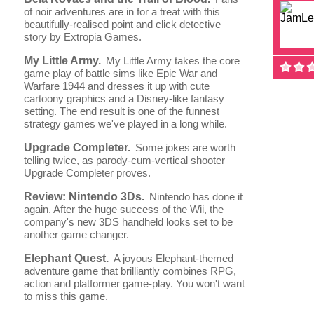
of noir adventures are in for a treat with this
beautifully-realised point and click detective
story by Extropia Games.
My Little Army.
My Little Army takes the core
game play of battle sims like Epic War and
Warfare 1944 and dresses it up with cute
cartoony graphics and a Disney-like fantasy
setting. The end result is one of the funnest
strategy games we've played in a long while.
Upgrade Completer.
Some jokes are worth
telling twice, as parody-cum-vertical shooter
Upgrade Completer proves.
Review: Nintendo 3Ds.
Nintendo has done it
again. After the huge success of the Wii, the
company's new 3DS handheld looks set to be
another game changer.
Elephant Quest.
A joyous Elephant-themed
adventure game that brilliantly combines RPG,
action and platformer game-play. You won't want
to miss this game.