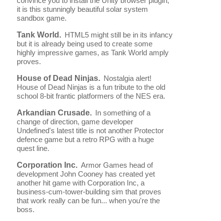
convince you to install the Unity browser plugin,
it is this stunningly beautiful solar system
sandbox game.
Tank World.
HTML5 might still be in its infancy
but it is already being used to create some
highly impressive games, as Tank World amply
proves.
House of Dead Ninjas.
Nostalgia alert!
House of Dead Ninjas is a fun tribute to the old
school 8-bit frantic platformers of the NES era.
Arkandian Crusade.
In something of a
change of direction, game developer
Undefined's latest title is not another Protector
defence game but a retro RPG with a huge
quest line.
Corporation Inc.
Armor Games head of
development John Cooney has created yet
another hit game with Corporation Inc, a
business-cum-tower-building sim that proves
that work really can be fun... when you're the
boss.