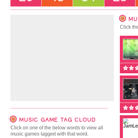
MU
Click th
MUSIC GAME TAG CLOUD
Click on one of the below words to view all
music games tagged with that word.