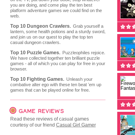
you are doing, and come play the ten best
platform adventure games we could find on the
web.
Top 10 Dungeon Crawlers.
Grab yourself a
lantern, some health potions and a sturdy sword,
and join us on our quest to play the top ten
casual dungeon crawlers.
Top 10 Puzzle Games.
Puzzleophiles rejoice.
We have collected together ten brilliant puzzle
games - all of which you can play for free in your
browser.
Top 10 Fighting Games.
Unleash your
combative alter ego with these ten beat 'em up
games that can be played online for free.
GAME REVIEWS
Read these reviews of casual games
courtesy of our friend
Casual Girl Gamer