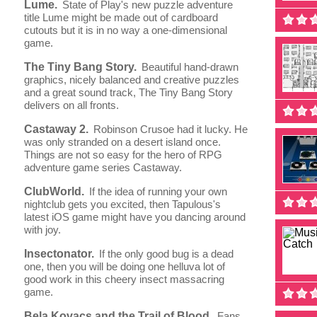
Lume.
State of Play's new puzzle adventure
title Lume might be made out of cardboard
cutouts but it is in no way a one-dimensional
game.
The Tiny Bang Story.
Beautiful hand-drawn
graphics, nicely balanced and creative puzzles
and a great sound track, The Tiny Bang Story
delivers on all fronts.
Castaway 2.
Robinson Crusoe had it lucky. He
was only stranded on a desert island once.
Things are not so easy for the hero of RPG
adventure game series Castaway.
ClubWorld.
If the idea of running your own
nightclub gets you excited, then Tapulous's
latest iOS game might have you dancing around
with joy.
Insectonator.
If the only good bug is a dead
one, then you will be doing one helluva lot of
good work in this cheery insect massacring
game.
Bela Kovacs and the Trail of Blood.
Fans