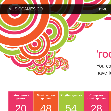
MUSICGAMES.CO
HOME
'r
You ca
have f
Latest music
Music action
Rhythm games
Compose
games
games
music games
20
48
54
28