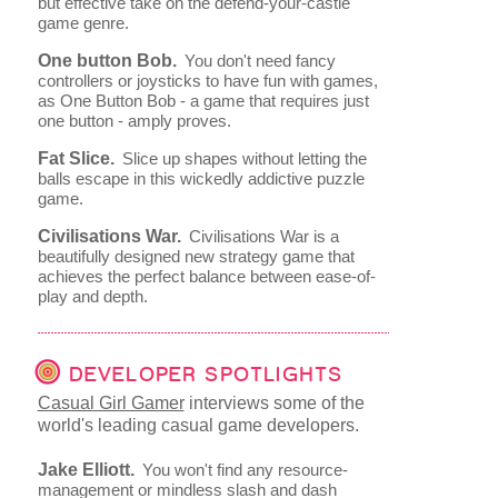
but effective take on the defend-your-castle
game genre.
One button Bob.
You don't need fancy
controllers or joysticks to have fun with games,
as One Button Bob - a game that requires just
one button - amply proves.
Fat Slice.
Slice up shapes without letting the
balls escape in this wickedly addictive puzzle
game.
Civilisations War.
Civilisations War is a
beautifully designed new strategy game that
achieves the perfect balance between ease-of-
play and depth.
DEVELOPER SPOTLIGHTS
Casual Girl Gamer
interviews some of the
world's leading casual game developers.
Jake Elliott.
You won't find any resource-
management or mindless slash and dash