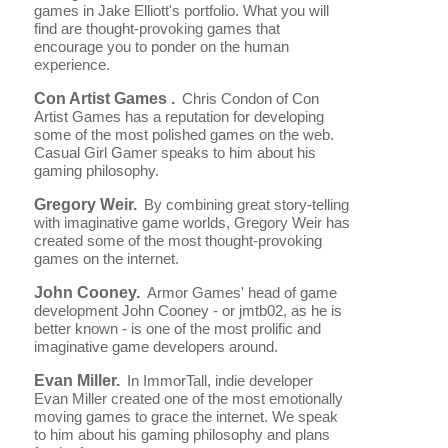
games in Jake Elliott's portfolio. What you will
find are thought-provoking games that
encourage you to ponder on the human
experience.
Con Artist Games .
Chris Condon of Con
Artist Games has a reputation for developing
some of the most polished games on the web.
Casual Girl Gamer speaks to him about his
gaming philosophy.
Gregory Weir.
By combining great story-telling
with imaginative game worlds, Gregory Weir has
created some of the most thought-provoking
games on the internet.
John Cooney.
Armor Games' head of game
development John Cooney - or jmtb02, as he is
better known - is one of the most prolific and
imaginative game developers around.
Evan Miller.
In ImmorTall, indie developer
Evan Miller created one of the most emotionally
moving games to grace the internet. We speak
to him about his gaming philosophy and plans