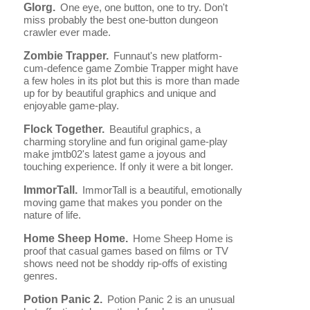
Glorg.
One eye, one button, one to try. Don't
miss probably the best one-button dungeon
crawler ever made.
Zombie Trapper.
Funnaut's new platform-
cum-defence game Zombie Trapper might have
a few holes in its plot but this is more than made
up for by beautiful graphics and unique and
enjoyable game-play.
Flock Together.
Beautiful graphics, a
charming storyline and fun original game-play
make jmtb02's latest game a joyous and
touching experience. If only it were a bit longer.
ImmorTall.
ImmorTall is a beautiful, emotionally
moving game that makes you ponder on the
nature of life.
Home Sheep Home.
Home Sheep Home is
proof that casual games based on films or TV
shows need not be shoddy rip-offs of existing
genres.
Potion Panic 2.
Potion Panic 2 is an unusual