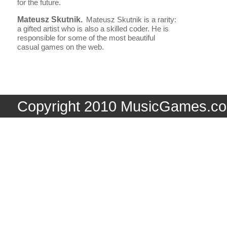
for the future.
Mateusz Skutnik.
Mateusz Skutnik is a rarity:
a gifted artist who is also a skilled coder. He is
responsible for some of the most beautiful
casual games on the web.
Copyright 2010 MusicGames.co