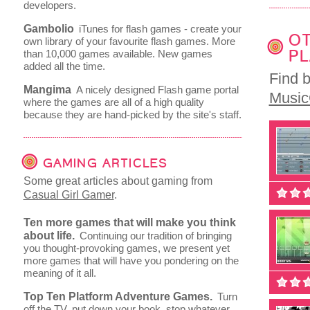
developers.
Gambolio
iTunes for flash games - create your
OT
own library of your favourite flash games. More
PL
than 10,000 games available. New games
added all the time.
Find 
Mangima
A nicely designed Flash game portal
Musi
where the games are all of a high quality
because they are hand-picked by the site's staff.
GAMING ARTICLES
Some great articles about gaming from
Casual Girl Gamer
.
Ten more games that will make you think
about life.
Continuing our tradition of bringing
you thought-provoking games, we present yet
more games that will have you pondering on the
meaning of it all.
Top Ten Platform Adventure Games.
Turn
off the TV, put down your book, stop whatever