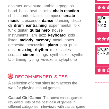
abstract
adventure
arabic
arpeggios
band
bass
beat
blocks
chain reaction
chill
chords
classic
compose
create
music
crescendo
dance
dancing
disco
dj
drum
ear training
experimental
folk
funk
guitar
guitar hero
house
instruments
jam
jazz
keyboard
kids
listen
melody
memory
metal
notes
orchestra
percussion
piano
pop
punk
quiz
relaxing
rhythm
rock
scales
scratch
simon
strings
synthesizer
synths
tap
timing
typing
vuvuzela
xylophone
RECOMMENDED SITES
A selection of great sites from across the
web for playing casual games.
Casual Girl Gamer
The latest casual games
reviewed, lists of the best casual games in
different categories, interviews with casual game