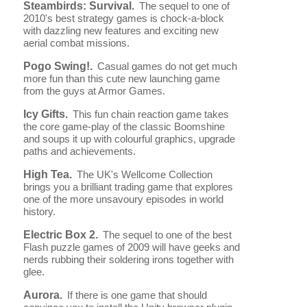
Steambirds: Survival.
The sequel to one of
2010's best strategy games is chock-a-block
with dazzling new features and exciting new
aerial combat missions.
Pogo Swing!.
Casual games do not get much
more fun than this cute new launching game
from the guys at Armor Games.
Icy Gifts.
This fun chain reaction game takes
the core game-play of the classic Boomshine
and soups it up with colourful graphics, upgrade
paths and achievements.
High Tea.
The UK's Wellcome Collection
brings you a brilliant trading game that explores
one of the more unsavoury episodes in world
history.
Electric Box 2.
The sequel to one of the best
Flash puzzle games of 2009 will have geeks and
nerds rubbing their soldering irons together with
glee.
Aurora.
If there is one game that should