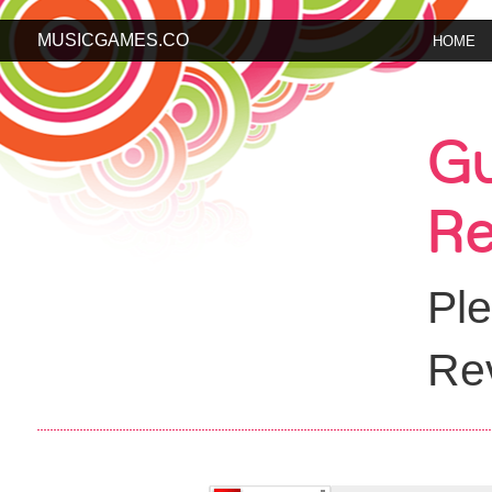
MUSICGAMES.CO
HOME
Gu
Re
Ple
Rev