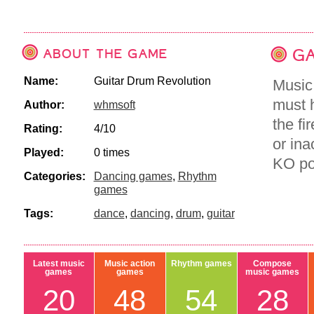
ABOUT THE GAME
GA
Name:
Guitar Drum Revolution
Music
must h
Author:
whmsoft
the fi
Rating:
4/10
or ina
Played:
0 times
KO poi
Categories:
Dancing games
,
Rhythm
games
Tags:
dance
,
dancing
,
drum
,
guitar
Latest music
Music action
Rhythm games
Compose
games
games
music games
20
48
54
28