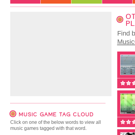
OT
PL
Find 
Musi
MUSIC GAME TAG CLOUD
Click on one of the below words to view all
music games tagged with that word.