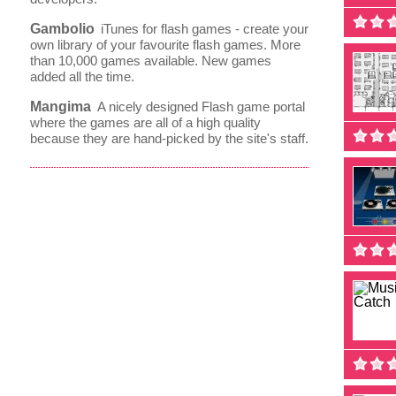
Gambolio
iTunes for flash games - create your
own library of your favourite flash games. More
than 10,000 games available. New games
added all the time.
Mangima
A nicely designed Flash game portal
where the games are all of a high quality
because they are hand-picked by the site's staff.