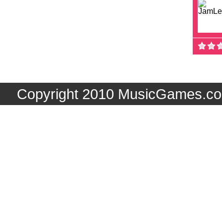
Copyright 2010 MusicGames.co