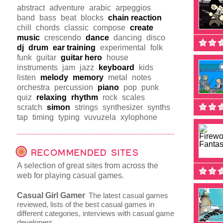
abstract
adventure
arabic
arpeggios
band
bass
beat
blocks
chain reaction
chill
chords
classic
compose
create
music
crescendo
dance
dancing
disco
dj
drum
ear training
experimental
folk
funk
guitar
guitar hero
house
instruments
jam
jazz
keyboard
kids
listen
melody
memory
metal
notes
orchestra
percussion
piano
pop
punk
quiz
relaxing
rhythm
rock
scales
scratch
simon
strings
synthesizer
synths
tap
timing
typing
vuvuzela
xylophone
RECOMMENDED SITES
A selection of great sites from across the
web for playing casual games.
Casual Girl Gamer
The latest casual games
reviewed, lists of the best casual games in
different categories, interviews with casual game
developers.