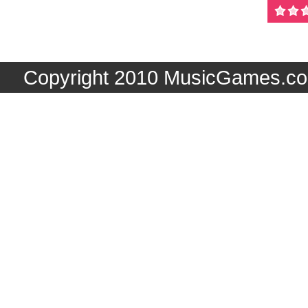
Copyright 2010 MusicGames.co