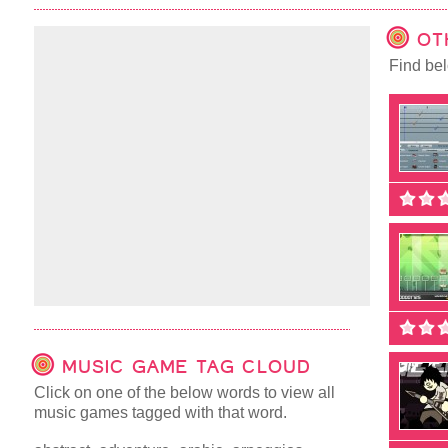
OT
Find bel
MUSIC GAME TAG CLOUD
Click on one of the below words to view all
music games tagged with that word.