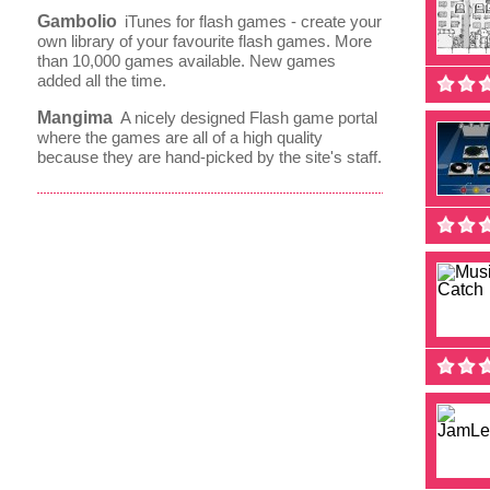
Gambolio
iTunes for flash games - create your
own library of your favourite flash games. More
than 10,000 games available. New games
added all the time.
Mangima
A nicely designed Flash game portal
where the games are all of a high quality
because they are hand-picked by the site's staff.