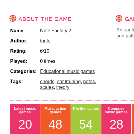
ABOUT THE GAME
GA
An ear t
Name:
Note Factory 2
and patte
Author:
turtle
Rating:
6/10
Played:
0 times
Categories:
Educational music games
Tags:
chords
,
ear training
,
notes
,
scales
,
theory
Latest music
Music action
Rhythm games
Compose
games
games
music games
20
48
54
28