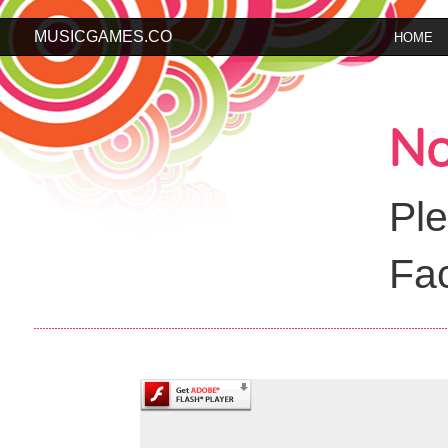
MUSICGAMES.CO
HOME
No
Ple
Fac