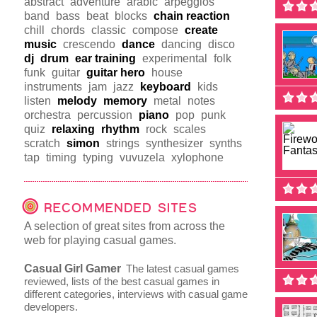
abstract
adventure
arabic
arpeggios
band
bass
beat
blocks
chain reaction
chill
chords
classic
compose
create
music
crescendo
dance
dancing
disco
dj
drum
ear training
experimental
folk
funk
guitar
guitar hero
house
instruments
jam
jazz
keyboard
kids
listen
melody
memory
metal
notes
orchestra
percussion
piano
pop
punk
quiz
relaxing
rhythm
rock
scales
scratch
simon
strings
synthesizer
synths
tap
timing
typing
vuvuzela
xylophone
RECOMMENDED SITES
A selection of great sites from across the
web for playing casual games.
Casual Girl Gamer
The latest casual games
reviewed, lists of the best casual games in
different categories, interviews with casual game
developers.