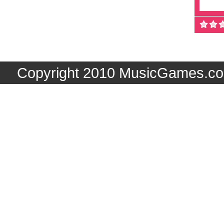
Copyright 2010 MusicGames.co