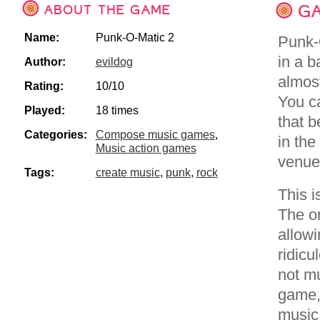
ABOUT THE GAME
GA
Name:
Punk-O-Matic 2
Punk-O
in a b
Author:
evildog
almost
Rating:
10/10
You ca
Played:
18 times
that b
Categories:
Compose music games
,
in the
Music action games
venues
Tags:
create music
,
punk
,
rock
This 
The or
allow
ridicu
not m
game,
music