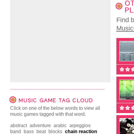
OT
PL
Find 
Musi
MUSIC GAME TAG CLOUD
Click on one of the below words to view all
music games tagged with that word.
abstract
adventure
arabic
arpeggios
band
bass
beat
blocks
chain reaction