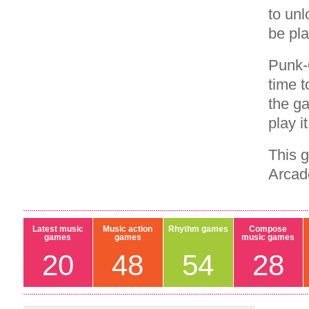
to unl
be pla
Punk-
time t
the ga
play i
This 
Arcad
Latest music
Music action
Rhythm games
Compose
games
games
music games
20
48
54
28