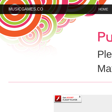
MUSICGAMES.CO
HOME
Pu
Ple
Mat