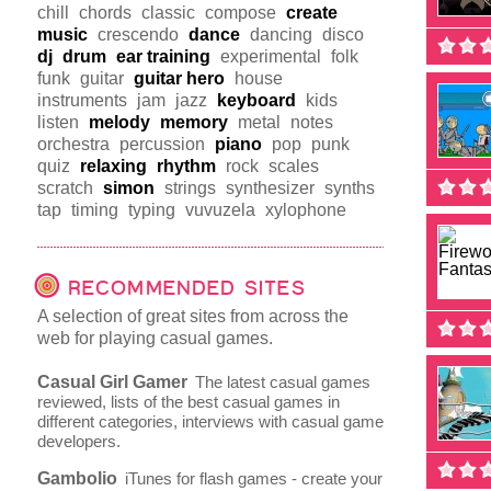
chill
chords
classic
compose
create
music
crescendo
dance
dancing
disco
dj
drum
ear training
experimental
folk
funk
guitar
guitar hero
house
instruments
jam
jazz
keyboard
kids
listen
melody
memory
metal
notes
orchestra
percussion
piano
pop
punk
quiz
relaxing
rhythm
rock
scales
scratch
simon
strings
synthesizer
synths
tap
timing
typing
vuvuzela
xylophone
RECOMMENDED SITES
A selection of great sites from across the
web for playing casual games.
Casual Girl Gamer
The latest casual games
reviewed, lists of the best casual games in
different categories, interviews with casual game
developers.
Gambolio
iTunes for flash games - create your