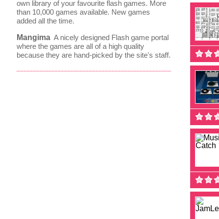
own library of your favourite flash games. More
than 10,000 games available. New games
added all the time.
Mangima
A nicely designed Flash game portal
where the games are all of a high quality
because they are hand-picked by the site's staff.